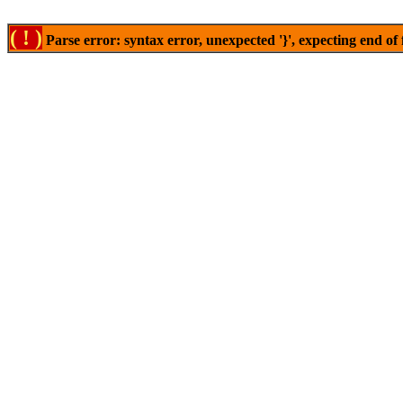
( ! )
Parse error: syntax error, unexpected '}', expecting end of 